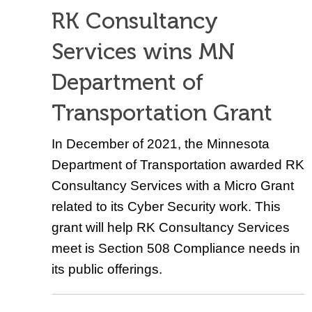
RK Consultancy
Services wins MN
Department of
Transportation Grant
In December of 2021, the Minnesota
Department of Transportation awarded RK
Consultancy Services with a Micro Grant
related to its Cyber Security work. This
grant will help RK Consultancy Services
meet is Section 508 Compliance needs in
its public offerings.