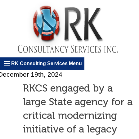
RK Consulting Services Menu
December 19th, 2024
RKCS engaged by a
large State agency for a
critical modernizing
initiative of a legacy