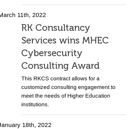
March 11th, 2022
RK Consultancy
Services wins MHEC
Cybersecurity
Consulting Award
This RKCS contract allows for a
customized consulting engagement to
meet the needs of Higher Education
institutions.
January 18th, 2022