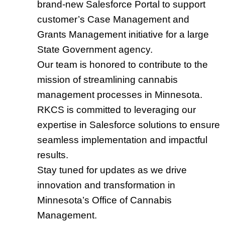
brand-new Salesforce Portal to support
customer’s Case Management and
Grants Management initiative for a large
State Government agency.
Our team is honored to contribute to the
mission of streamlining cannabis
management processes in Minnesota.
RKCS is committed to leveraging our
expertise in Salesforce solutions to ensure
seamless implementation and impactful
results.
Stay tuned for updates as we drive
innovation and transformation in
Minnesota’s Office of Cannabis
Management.