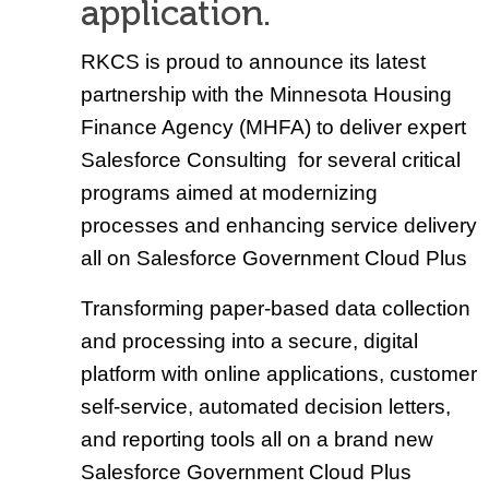
application.
RKCS is proud to announce its latest
partnership with the Minnesota Housing
Finance Agency (MHFA) to deliver expert
Salesforce Consulting for several critical
programs aimed at modernizing
processes and enhancing service delivery
all on Salesforce Government Cloud Plus
Transforming paper-based data collection
and processing into a secure, digital
platform with online applications, customer
self-service, automated decision letters,
and reporting tools all on a brand new
Salesforce Government Cloud Plus