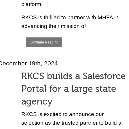
platform.
RKCS is thrilled to partner with MHFA in
advancing their mission of
Continue Reading
December 19th, 2024
RKCS builds a Salesforce
Portal for a large state
agency
RKCS is excited to announce our
selection as the trusted partner to build a