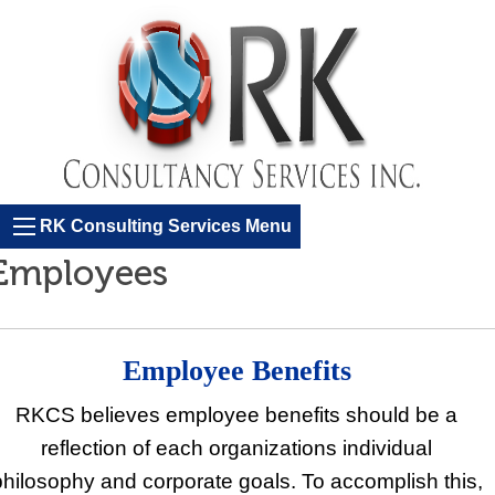
RK Consulting Services Menu
Employees
Employee Benefits
RKCS believes employee benefits should be a
reflection of each organizations individual
philosophy and corporate goals. To accomplish this,