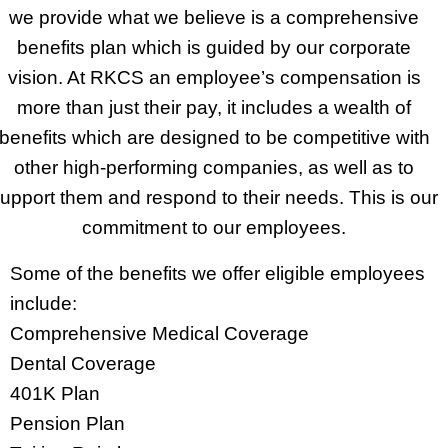
we provide what we believe is a comprehensive
benefits plan which is guided by our corporate
vision. At RKCS an employee’s compensation is
more than just their pay, it includes a wealth of
benefits which are designed to be competitive with
other high-performing companies, as well as to
upport them and respond to their needs. This is our
commitment to our employees.
Some of the benefits we offer eligible employees
include:
Comprehensive Medical Coverage
Dental Coverage
401K Plan
Pension Plan