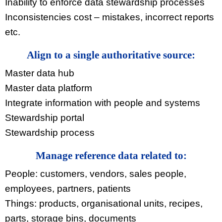
Inability to enforce data stewardship processes
Inconsistencies cost – mistakes, incorrect reports
etc.
Align to a single authoritative source:
Master data hub
Master data platform
Integrate information with people and systems
Stewardship portal
Stewardship process
Manage reference data related to:
People: customers, vendors, sales people,
employees, partners, patients
Things: products, organisational units, recipes,
parts, storage bins, documents