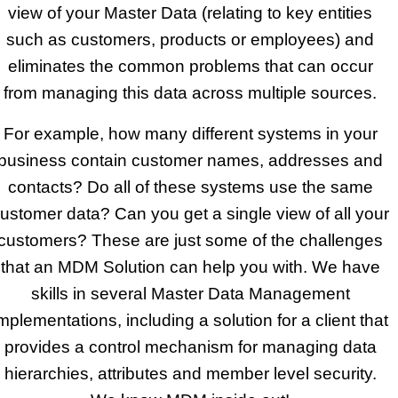
view of your Master Data (relating to key entities
such as customers, products or employees) and
eliminates the common problems that can occur
from managing this data across multiple sources.
For example, how many different systems in your
business contain customer names, addresses and
contacts? Do all of these systems use the same
ustomer data? Can you get a single view of all your
customers? These are just some of the challenges
that an MDM Solution can help you with. We have
skills in several Master Data Management
mplementations, including a solution for a client that
provides a control mechanism for managing data
hierarchies, attributes and member level security.