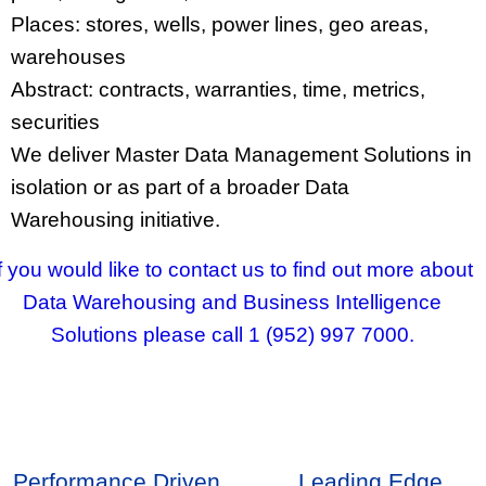
Places: stores, wells, power lines, geo areas,
warehouses
Abstract: contracts, warranties, time, metrics,
securities
We deliver Master Data Management Solutions in
isolation or as part of a broader Data
Warehousing initiative.
If you would like to contact us to find out more about
Data Warehousing and Business Intelligence
Solutions please call 1 (952) 997 7000.
Performance Driven
Leading Edge