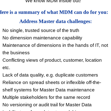
We know MDM inside out!
Here is a summary of what MDM can do for you:
Address Master data challenges:
No single, trusted source of the truth
No dimension maintenance capability
Maintenance of dimensions in the hands of IT, not
the business
Conflicting views of product, customer, location
etc.
Lack of data quality, e.g. duplicate customers
Reliance on spread sheets or inflexible off-the-
shelf systems for Master Data maintenance
Multiple stakeholders for the same record
No versioning or audit trail for Master Data