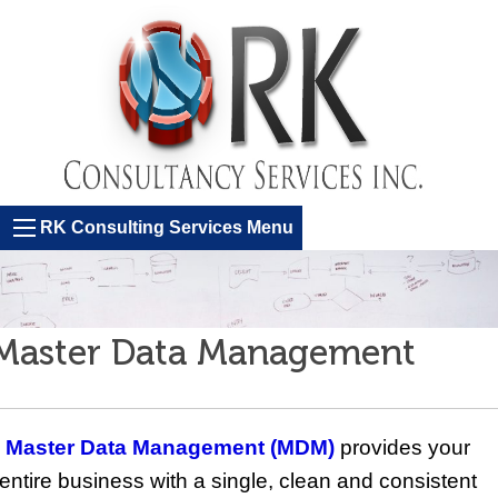
RK Consulting Services Menu
Master Data Management
Master Data Management (MDM)
provides your
entire business with a single, clean and consistent